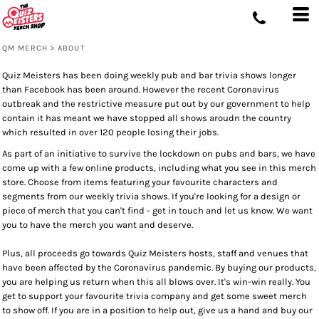
QM MERCH
>
ABOUT
Quiz Meisters has been doing weekly pub and bar trivia shows longer
than Facebook has been around. However the recent Coronavirus
outbreak and the restrictive measure put out by our government to help
contain it has meant we have stopped all shows aroudn the country
which resulted in over 120 people losing their jobs.
As part of an initiative to survive the lockdown on pubs and bars, we have
come up with a few online products, including what you see in this merch
store. Choose from items featuring your favourite characters and
segments from our weekly trivia shows. If you're looking for a design or
piece of merch that you can't find - get in touch and let us know. We want
you to have the merch you want and deserve.
Plus, all proceeds go towards Quiz Meisters hosts, staff and venues that
have been affected by the Coronavirus pandemic. By buying our products,
you are helping us return when this all blows over. It's win-win really. You
get to support your favourite trivia company and get some sweet merch
to show off. If you are in a position to help out, give us a hand and buy our