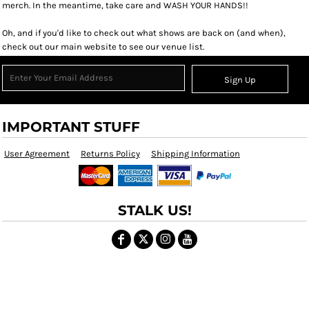
merch. In the meantime, take care and WASH YOUR HANDS!!
Oh, and if you'd like to check out what shows are back on (and when),
check out our main website to see our venue list.
Sign Up
IMPORTANT STUFF
User Agreement
Returns Policy
Shipping Information
STALK US!