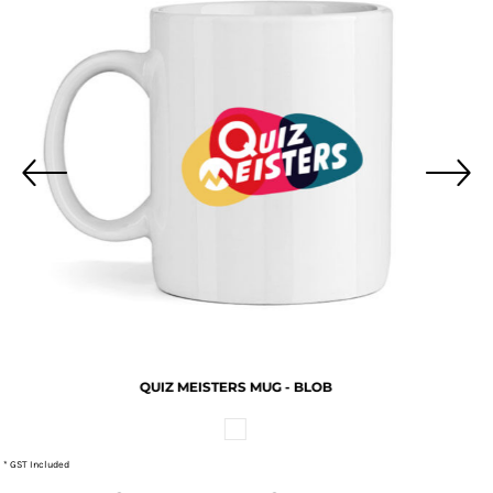
QUIZ MEISTERS MUG - BLOB
* GST Included