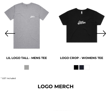
LIL LOGO TALL - MENS TEE
LOGO CROP - WOMENS TEE
20
* GST Included
LOGO MERCH