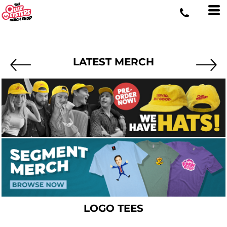
LATEST MERCH
LOGO TEES