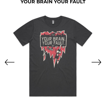
YOUR BRAIN YOUR FAULT