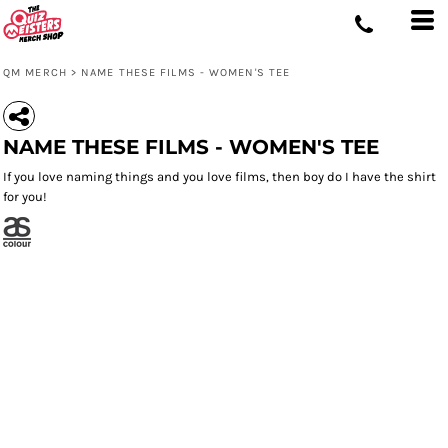
QM MERCH
>
NAME THESE FILMS - WOMEN'S TEE
NAME THESE FILMS - WOMEN'S TEE
If you love naming things and you love films, then boy do I have the shirt
for you!