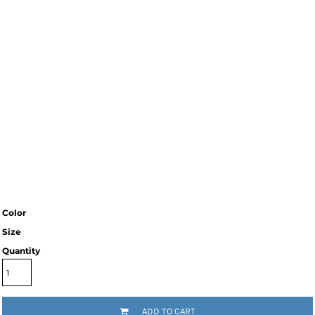
Color
Size
Quantity
ADD TO CART