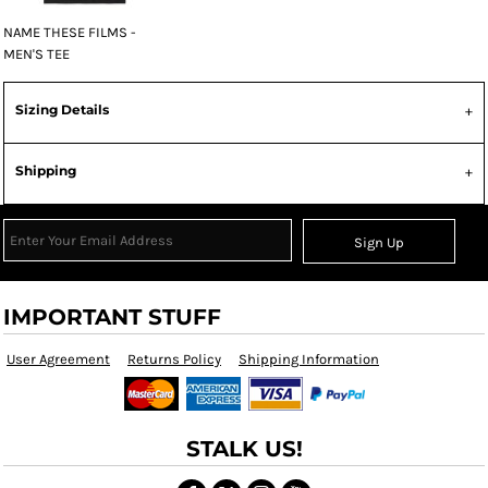
NAME THESE FILMS -
MEN'S TEE
Sizing Details
Shipping
Sign Up
IMPORTANT STUFF
User Agreement
Returns Policy
Shipping Information
STALK US!