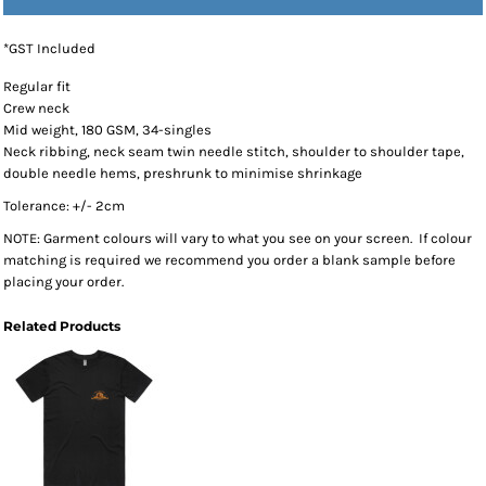
*
GST Included
Regular fit
Crew neck
Mid weight, 180 GSM, 34-singles
Neck ribbing, neck seam twin needle stitch, shoulder to shoulder tape,
double needle hems, preshrunk to minimise shrinkage
Tolerance: +/- 2cm
NOTE: Garment colours will vary to what you see on your screen. If colour
matching is required we recommend you order a blank sample before
placing your order.
Related Products