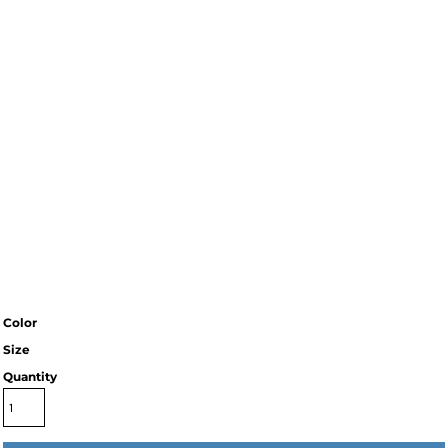
Color
Size
Quantity