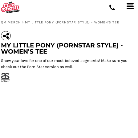
QM MERCH
>
MY LITTLE PONY (PORNSTAR STYLE) - WOMEN'S TEE
MY LITTLE PONY (PORNSTAR STYLE) -
WOMEN'S TEE
Show your love for one of our most beloved segments! Make sure you
check out the Porn Star version as well.