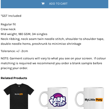
ADD TO CART
*
GST Included
Regular fit
Crew neck
Mid weight, 180 GSM, 34-singles
Neck ribbing, neck seam twin needle stitch, shoulder to shoulder tape,
double needle hems, preshrunk to minimise shrinkage
Tolerance: +/- 2cm
NOTE: Garment colours will vary to what you see on your screen. If colour
matching is required we recommend you order a blank sample before
placing your order.
Related Products