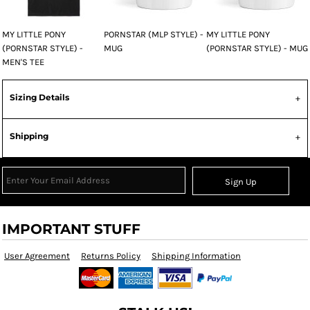
MY LITTLE PONY
PORNSTAR (MLP STYLE) -
MY LITTLE PONY
(PORNSTAR STYLE) -
MUG
(PORNSTAR STYLE) - MUG
MEN'S TEE
Sizing Details
Shipping
Sign Up
IMPORTANT STUFF
User Agreement
Returns Policy
Shipping Information