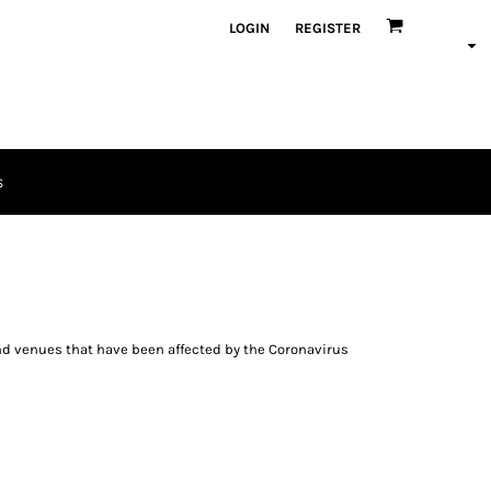
LOGIN
REGISTER
S
and venues that have been affected by the Coronavirus