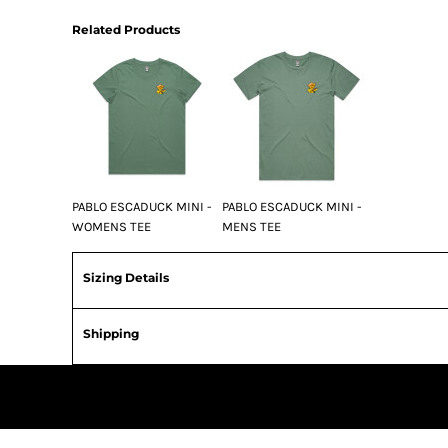
Related Products
PABLO ESCADUCK MINI -
PABLO ESCADUCK MINI -
WOMENS TEE
MENS TEE
Sizing Details
Shipping