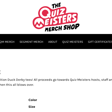
QM MERCH
SEGMENT MERCH
ABOUT
QUIZ MEISTERS
GIFT CERTIFICATE
E
ition Duck Derby tees! All proceeds go towards Quiz Meisters hosts, staff 
en this all blows over.
Color
Size