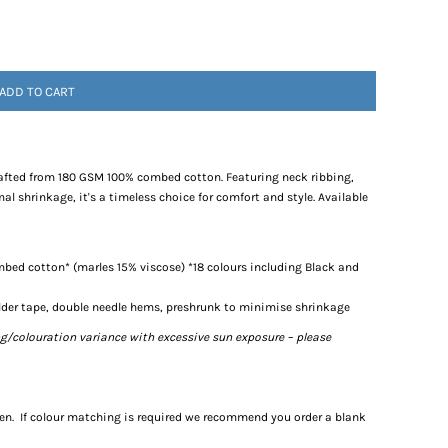
ADD TO CART
 crafted from 180 GSM 100% combed cotton. Featuring neck ribbing,
l shrinkage, it's a timeless choice for comfort and style. Available
bed cotton* (marles 15% viscose) *18 colours including Black and
lder tape, double needle hems, preshrunk to minimise shrinkage
ng/colouration variance with excessive sun exposure – please
een. If colour matching is required we recommend you order a blank