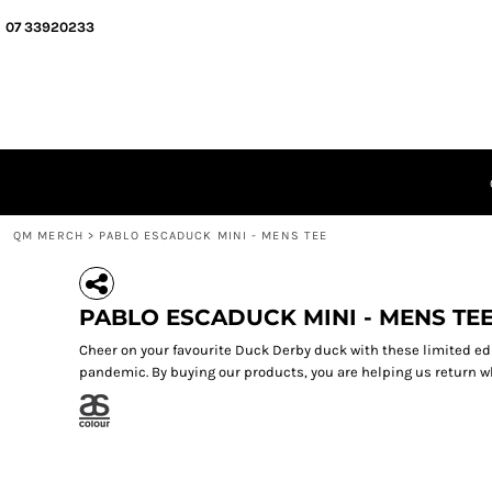
{CC} - {CN}
QM MERCH
07 33920233
SEGMENT MERCH
ABOUT
QUIZ MEISTERS
GIFT CERTIFICATES
LOGIN
REGISTER
CART: 0 ITEM
QM MERCH
>
PABLO ESCADUCK MINI - MENS TEE
CURRENCY:
PABLO ESCADUCK MINI - MENS TE
Cheer on your favourite Duck Derby duck with these limited ed
pandemic. By buying our products, you are helping us return wh