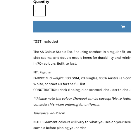
Quantity
*
GST Included
The
AS Colour Staple Tee
. Enduring comfort in a regular fit,
side seams, and double needle hems for durability and minima
in 70+ colours. Built to last.
FIT
:
Regular
FABRIC
:
Mid weight, 180 GSM, 28-singles, 100% Australian com
White, contact us for the full list
CONSTRUCTION
:
Neck ribbing, side seamed, shoulder to shou
**Please note the colour Charcoal can be susceptible to fadi
consider this when ordering for uniforms.
Tolerance: +/- 2.5cm
NOTE: Garment colours will vary to what you see on your scr
sample before placing your order.