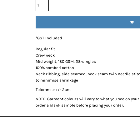
*
GST Included
Regular fit
Crew neck
Mid weight, 180 GSM, 28-singles
100% combed cotton
Neck ribbing, side seamed, neck seam twin needle stit
to minimise shrinkage
Tolerance: +/- 2cm
NOTE: Garment colours will vary to what you see on you
order a blank sample before placing your order.