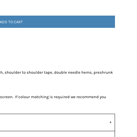
ADD TO CART
ch, shoulder to shoulder tape, double needle hems, preshrunk
r screen. If colour matching is required we recommend you