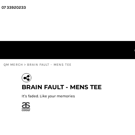
{CC} - {CN}
QM MERCH
07 33920233
SEGMENT MERCH
ABOUT
QUIZ MEISTERS
GIFT CERTIFICATES
LOGIN
REGISTER
CART: 0 ITEM
QM MERCH
>
BRAIN FAULT - MENS TEE
CURRENCY:
BRAIN FAULT - MENS TEE
It's faded. Like your memories