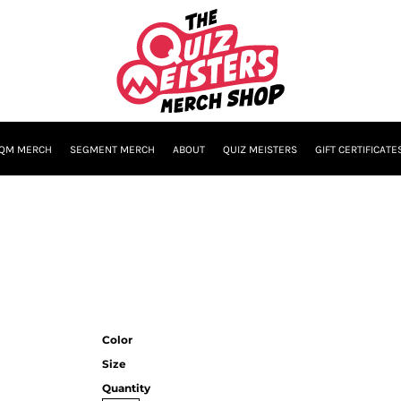
QM MERCH
SEGMENT MERCH
ABOUT
QUIZ MEISTERS
GIFT CERTIFICATE
Color
Size
Quantity