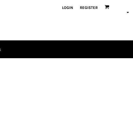
LOGIN
REGISTER
S