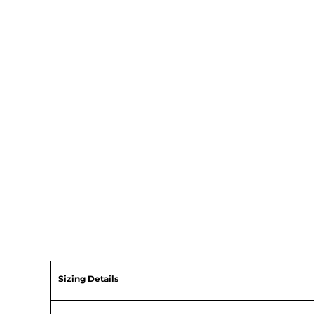
Sizing Details