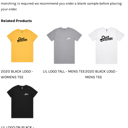
matching is required we recommend you order a blank sample before placing
your order.
Related Products
2020 BLACK LOGO -
LIL LOGO TALL - MENS TEE
2020 BLACK LOGO -
WOMENS TEE
MENS TEE
LIL LOGO ON BLACK -