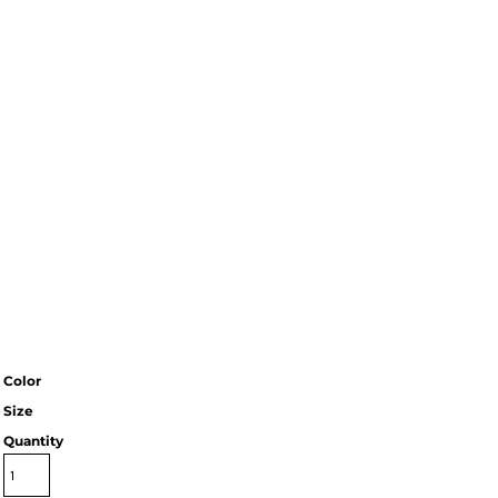
Color
Size
Quantity