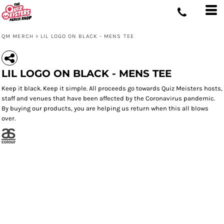
QM MERCH
>
LIL LOGO ON BLACK - MENS TEE
LIL LOGO ON BLACK - MENS TEE
Keep it black. Keep it simple. All proceeds go towards Quiz Meisters hosts,
staff and venues that have been affected by the Coronavirus pandemic.
By buying our products, you are helping us return when this all blows
over.