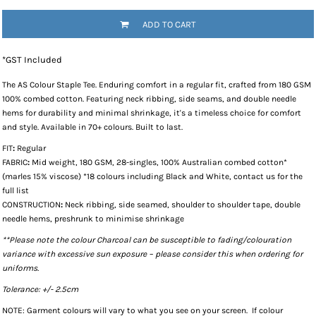
ADD TO CART
*
GST Included
The
AS Colour Staple Tee
. Enduring comfort in a regular fit, crafted from 180 GSM
100% combed cotton. Featuring neck ribbing, side seams, and double needle
hems for durability and minimal shrinkage, it's a timeless choice for comfort
and style. Available in 70+ colours. Built to last.
FIT
:
Regular
FABRIC
:
Mid weight, 180 GSM, 28-singles, 100% Australian combed cotton*
(marles 15% viscose) *18 colours including Black and White, contact us for the
full list
CONSTRUCTION
:
Neck ribbing, side seamed, shoulder to shoulder tape, double
needle hems, preshrunk to minimise shrinkage
**Please note the colour Charcoal can be susceptible to fading/colouration
variance with excessive sun exposure – please consider this when ordering for
uniforms.
Tolerance: +/- 2.5cm
NOTE: Garment colours will vary to what you see on your screen. If colour