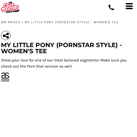
QM MERCH
>
MY LITTLE PONY (PORNSTAR STYLE) - WOMEN'S TEE
MY LITTLE PONY (PORNSTAR STYLE) -
WOMEN'S TEE
Show your love for one of our most beloved segments! Make sure you
check out the Porn Star version as well.