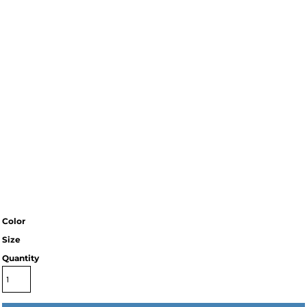
Color
Size
Quantity