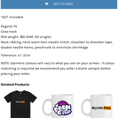
ADD TO CART
*
GST Included
Regular fit
Crew neck
Mid weight, 180 GSM, 34-singles
Neck ribbing, neck seam twin needle stitch, shoulder to shoulder tape,
double needle hems, preshrunk to minimise shrinkage
Tolerance: +/- 2cm
NOTE: Garment colours will vary to what you see on your screen. If colour
matching is required we recommend you order a blank sample before
placing your order.
Related Products