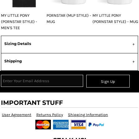
MY LITTLE PONY
PORNSTAR (MLP STYLE) -
MY LITTLE PONY
(PORNSTAR STYLE) -
MUG
(PORNSTAR STYLE) - MUG
MEN'S TEE
Sizing Details
Shipping
Sign Up
IMPORTANT STUFF
User Agreement
Returns Policy
Shipping Information