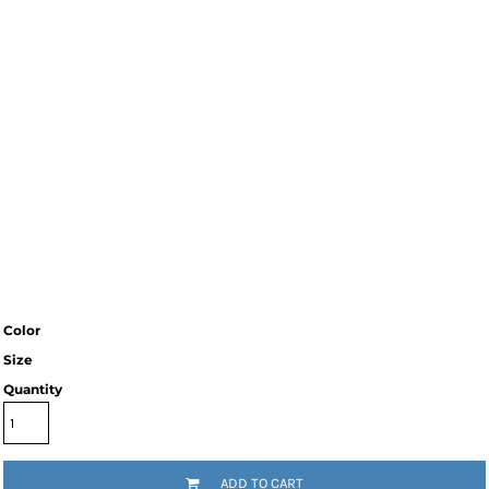
Color
Size
Quantity
ADD TO CART