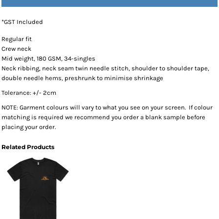
*
GST Included
Regular fit
Crew neck
Mid weight, 180 GSM, 34-singles
Neck ribbing, neck seam twin needle stitch, shoulder to shoulder tape,
double needle hems, preshrunk to minimise shrinkage
Tolerance: +/- 2cm
NOTE: Garment colours will vary to what you see on your screen. If colour
matching is required we recommend you order a blank sample before
placing your order.
Related Products