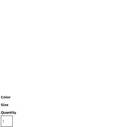
Color
Size
Quantity