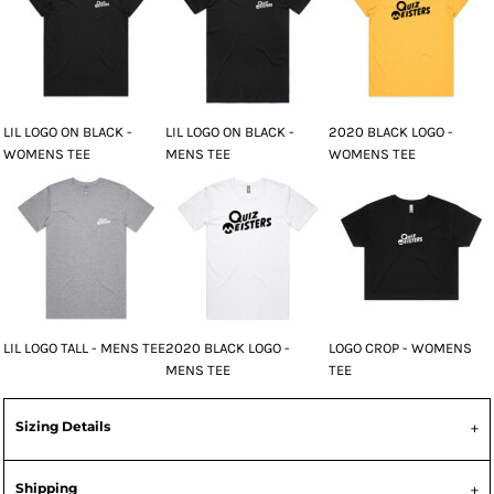
LIL LOGO ON BLACK -
LIL LOGO ON BLACK -
2020 BLACK LOGO -
WOMENS TEE
MENS TEE
WOMENS TEE
LIL LOGO TALL - MENS TEE
2020 BLACK LOGO -
LOGO CROP - WOMENS
MENS TEE
TEE
Sizing Details
Shipping