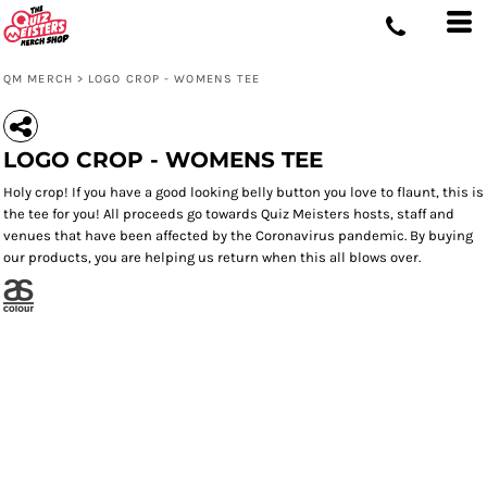
QM MERCH
>
LOGO CROP - WOMENS TEE
LOGO CROP - WOMENS TEE
Holy crop! If you have a good looking belly button you love to flaunt, this is
the tee for you! All proceeds go towards Quiz Meisters hosts, staff and
venues that have been affected by the Coronavirus pandemic. By buying
our products, you are helping us return when this all blows over.