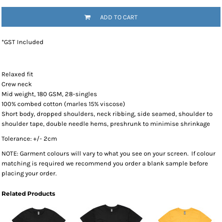
ADD TO CART
*
GST Included
Relaxed fit
Crew neck
Mid weight, 180 GSM, 28-singles
100% combed cotton (marles 15% viscose)
Short body, dropped shoulders, neck ribbing, side seamed, shoulder to
shoulder tape, double needle hems, preshrunk to minimise shrinkage
Tolerance: +/- 2cm
NOTE: Garment colours will vary to what you see on your screen. If colour
matching is required we recommend you order a blank sample before
placing your order.
Related Products