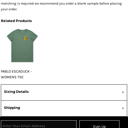
matching is required we recommend you order a blank sample before placing
your order.
Related Products
PABLO ESCADUCK -
WOMENS TEE
Sizing Details
Shipping
Sign Up