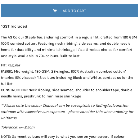
ADD TO CART
*
GST Included
The
AS Colour Staple Tee
. Enduring comfort in a regular fit, crafted from 180 GSM
100% combed cotton. Featuring neck ribbing, side seams, and double needle
hems for durability and minimal shrinkage, it's a timeless choice for comfort
and style. Available in 70+ colours. Built to last.
FIT
:
Regular
FABRIC
:
Mid weight, 180 GSM, 28-singles, 100% Australian combed cotton*
(marles 15% viscose) *18 colours including Black and White, contact us for the
full list
CONSTRUCTION
:
Neck ribbing, side seamed, shoulder to shoulder tape, double
needle hems, preshrunk to minimise shrinkage
**Please note the colour Charcoal can be susceptible to fading/colouration
variance with excessive sun exposure – please consider this when ordering for
uniforms.
Tolerance: +/- 2.5cm
NOTE: Garment colours will vary to what you see on your screen. If colour