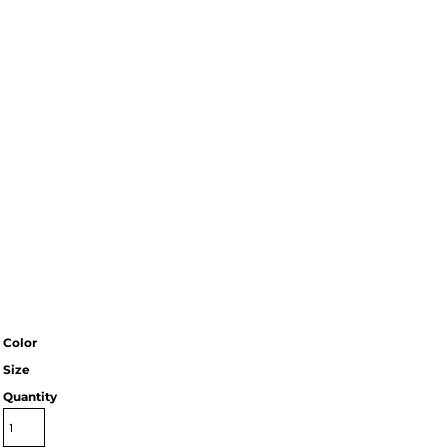
Color
Size
Quantity