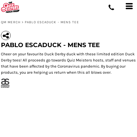
QM MERCH
>
PABLO ESCADUCK - MENS TEE
PABLO ESCADUCK - MENS TEE
Cheer on your favourite Duck Derby duck with these limited edition Duck
Derby tees! All proceeds go towards Quiz Meisters hosts, staff and venues
that have been affected by the Coronavirus pandemic. By buying our
products, you are helping us return when this all blows over.