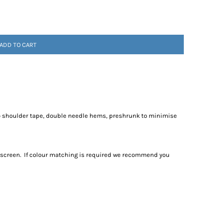
ADD TO CART
to shoulder tape, double needle hems, preshrunk to minimise
r screen. If colour matching is required we recommend you