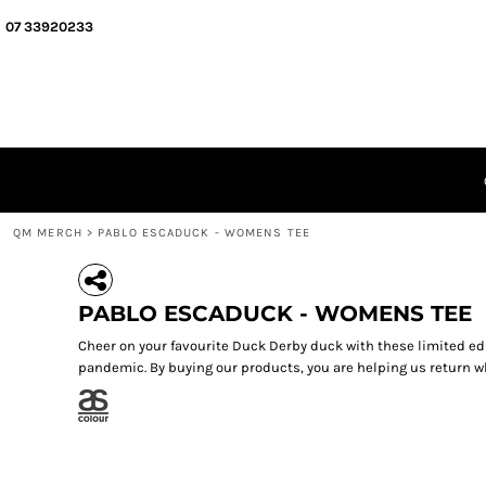
{CC} - {CN}
QM MERCH
07 33920233
SEGMENT MERCH
ABOUT
QUIZ MEISTERS
GIFT CERTIFICATES
LOGIN
REGISTER
CART: 0 ITEM
QM MERCH
>
PABLO ESCADUCK - WOMENS TEE
CURRENCY:
PABLO ESCADUCK - WOMENS TEE
Cheer on your favourite Duck Derby duck with these limited ed
pandemic. By buying our products, you are helping us return wh