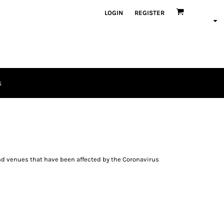
LOGIN
REGISTER
S
and venues that have been affected by the Coronavirus