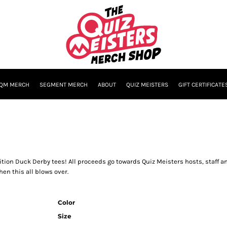
QM MERCH
SEGMENT MERCH
ABOUT
QUIZ MEISTERS
GIFT CERTIFICATE
ition Duck Derby tees! All proceeds go towards Quiz Meisters hosts, staff 
en this all blows over.
Color
Size