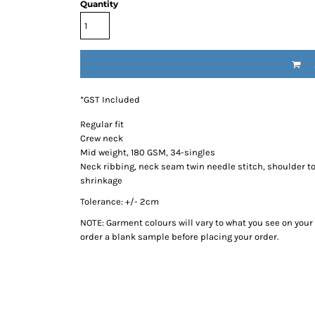
Quantity
*
GST Included
Regular fit
Crew neck
Mid weight, 180 GSM, 34-singles
Neck ribbing, neck seam twin needle stitch, shoulder 
shrinkage
Tolerance: +/- 2cm
NOTE: Garment colours will vary to what you see on you
order a blank sample before placing your order.