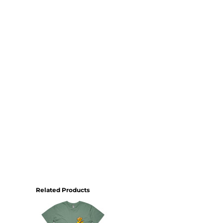
Related Products