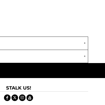
STALK US!