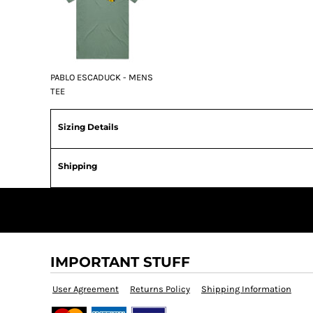
PABLO ESCADUCK - MENS
TEE
Sizing Details
Shipping
IMPORTANT STUFF
User Agreement
Returns Policy
Shipping Information